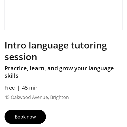
Intro language tutoring
session
Practice, learn, and grow your language
skills
Free
45 min
45 Oakwood Avenue, Brighton
Book now