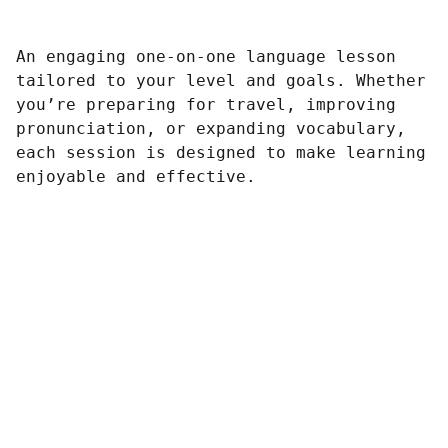
An engaging one-on-one language lesson
tailored to your level and goals. Whether
you’re preparing for travel, improving
pronunciation, or expanding vocabulary,
each session is designed to make learning
enjoyable and effective.
Connect
Could we start the conversation?