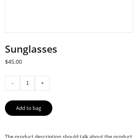
Sunglasses
$45.00
-
+
Add to bag
The product description should talk about the product