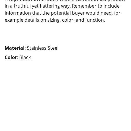
in a truthful yet flattering way. Remember to include
information that the potential buyer would need, for
example details on sizing, color, and function.
Material
: Stainless Steel
Color
: Black
Connect
Could we start the conversation?